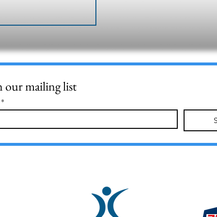
n our mailing list
*