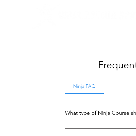
Frequent
Ninja FAQ
What type of Ninja Course sh
We're glad you asked! Finding th
determine which option is right f