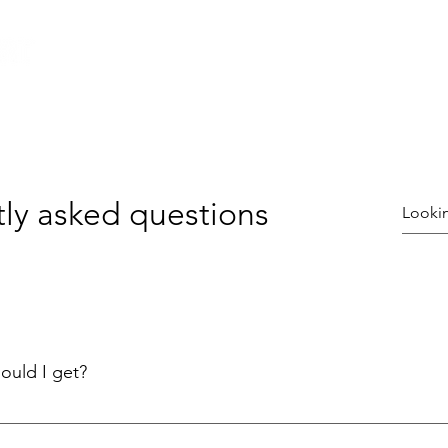
Home
All Ninja Equipment
Ninja Courses
ly asked questions
ould I get?
e right Ninja Warrior Obstacle Course for your needs is key. Ch
or you!