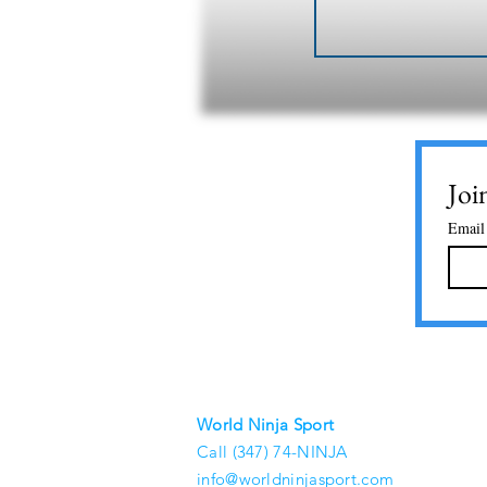
Joi
Email
World Ninja Sport
Call (347) 74-NINJA
info@worldninjasport.com