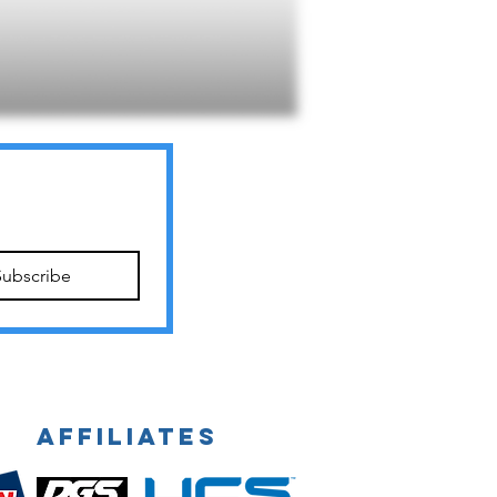
Subscribe
Affiliates