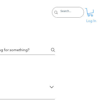
Certifications
More
Log In
eck out this post to help