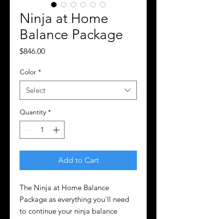
Ninja at Home
Balance Package
Price
$846.00
Color
*
Select
Quantity
*
Add to Cart
The Ninja at Home Balance
Package as everything you'll need
to continue your ninja balance