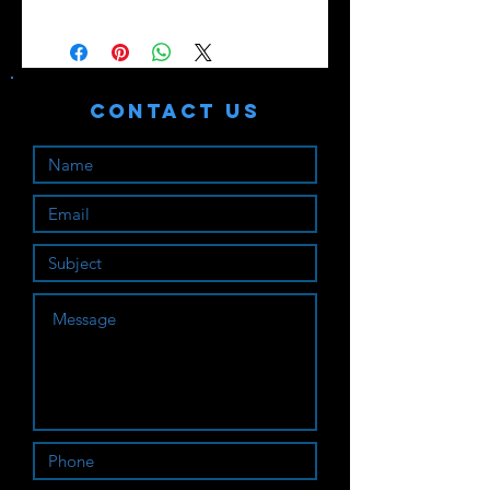
Contact Us