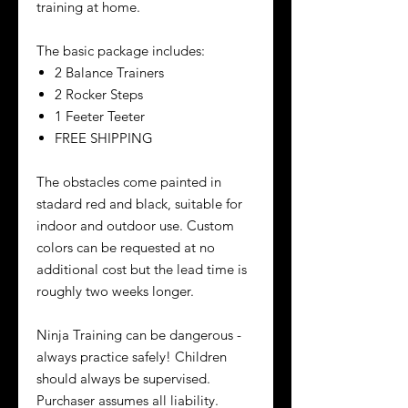
training at home.
The basic package includes:
2 Balance Trainers
2 Rocker Steps
1 Feeter Teeter
FREE SHIPPING
The obstacles come painted in
stadard red and black, suitable for
indoor and outdoor use. Custom
colors can be requested at no
additional cost but the lead time is
roughly two weeks longer.
Ninja Training can be dangerous -
always practice safely! Children
should always be supervised.
Purchaser assumes all liability.