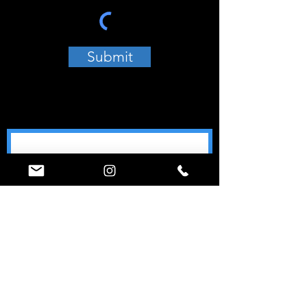
Submit
Join our mailing list
Email
*
Subscribe
World Ninja Sport
Call (347) 74-NINJA