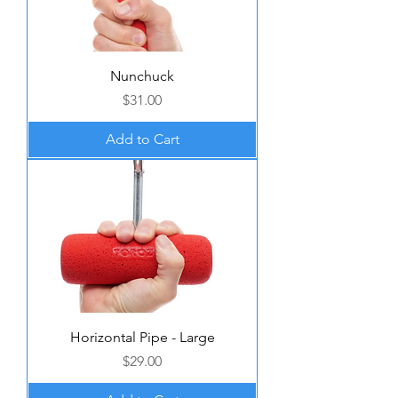
Nunchuck
Price
$31.00
Add to Cart
Horizontal Pipe - Large
Price
$29.00