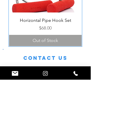
Horizontal Pipe Hook Set
Price
$68.00
Out of Stock
Contact Us