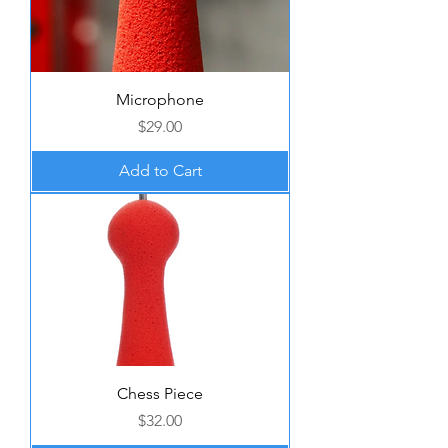
Microphone
Price
$29.00
Add to Cart
Chess Piece
Price
$32.00