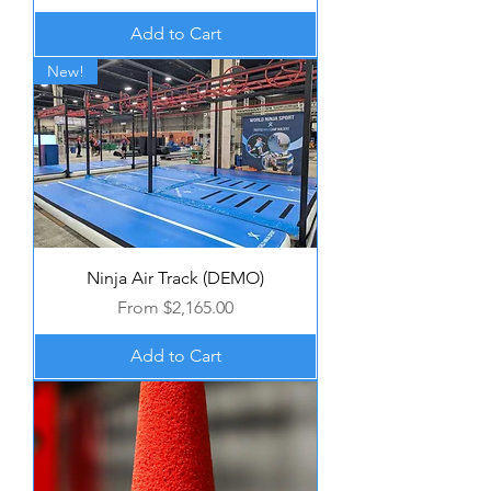
Add to Cart
New!
Ninja Air Track (DEMO)
Sale Price
From
$2,165.00
Add to Cart