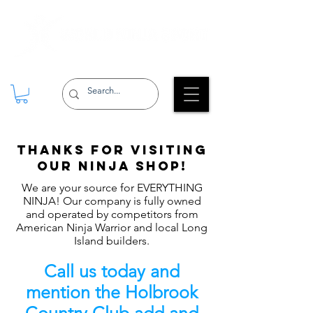
Thanks for Visiting
our Ninja shop!
We are your source for EVERYTHING
NINJA! Our company is fully owned
and operated by competitors from
American Ninja Warrior and local Long
Island builders.
Call us today and
mention the Holbrook
Country Club add and