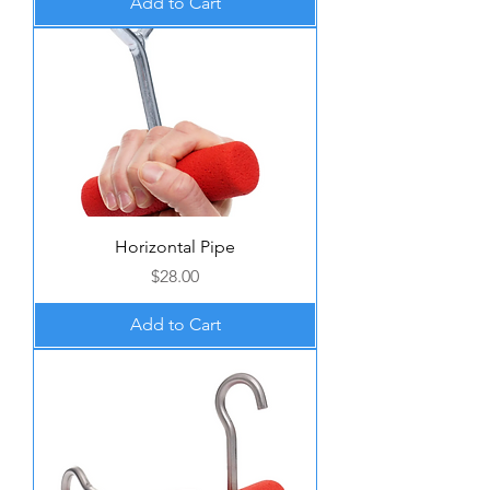
Add to Cart
Horizontal Pipe
Price
$28.00
Add to Cart