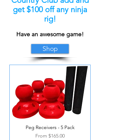
get $100 off any ninja
rig!
Have an awesome game!
Shop
Peg Receivers - 5 Pack
Sale Price
From
$165.00