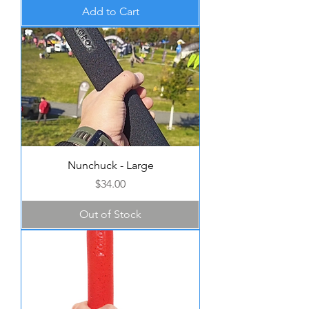
Add to Cart
Nunchuck - Large
Price
$34.00
Out of Stock