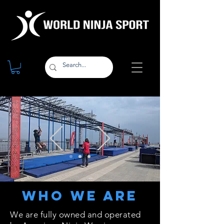
Who We Are
We are fully owned and operated