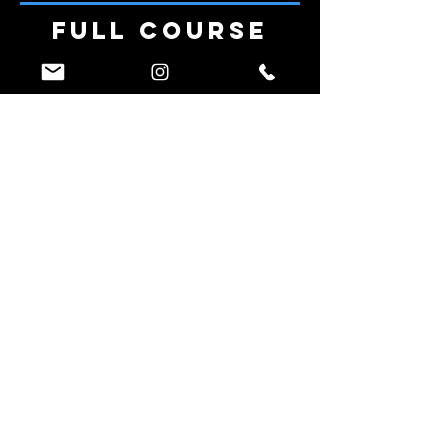
Full Course
Run by a Ninja
Athlete
The Design
Phase