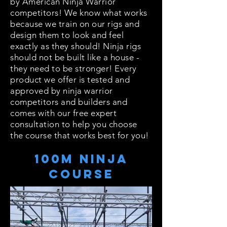
by American Ninja Warrior
competitors! We know what works
because we train on our rigs and
design them to look and feel
exactly as they should! Ninja rigs
should not be built like a house -
they need to be stronger! Every
product we offer is tested and
approved by ninja warrior
competitors and builders and
comes with our free expert
consultation to help you choose
the course that works best for you!
100m Ninja
Course