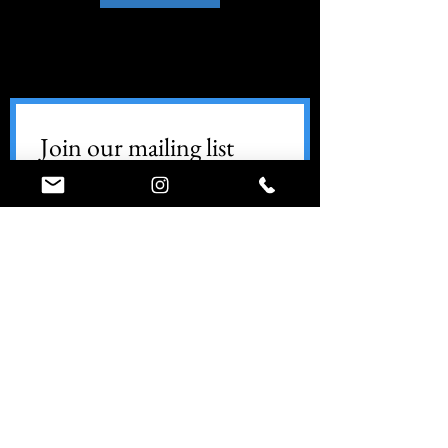
Join our mailing list
Email
*
Subscribe
World Ninja Sport
Call (347) 74-NINJA
info@worldninjasport.com