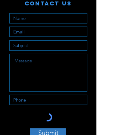
Contact Us
Submit