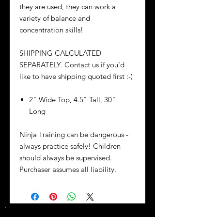
they are used, they can work a
variety of balance and
concentration skills!
SHIPPING CALCULATED
SEPARATELY. Contact us if you'd
like to have shipping quoted first :-)
2" Wide Top, 4.5" Tall, 30"
Long
Ninja Training can be dangerous -
always practice safely! Children
should always be supervised.
Purchaser assumes all liability.