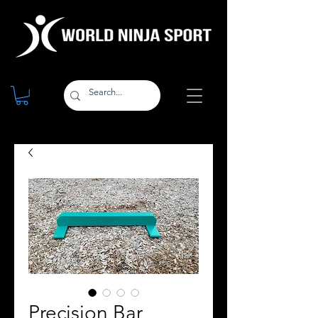
Precision Bar