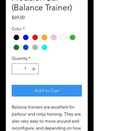
(Balance Trainer)
Price
$69.00
Color
*
Quantity
*
Add to Cart
Balance trainers are excellent for
parkour and ninja training. They are
also very easy to move around and
reconfigure, and depending on how