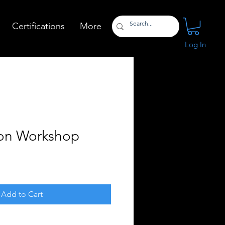
Certifications
More
Log In
on Workshop
Add to Cart