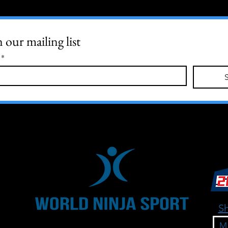
n our mailing list
*
Sh
M