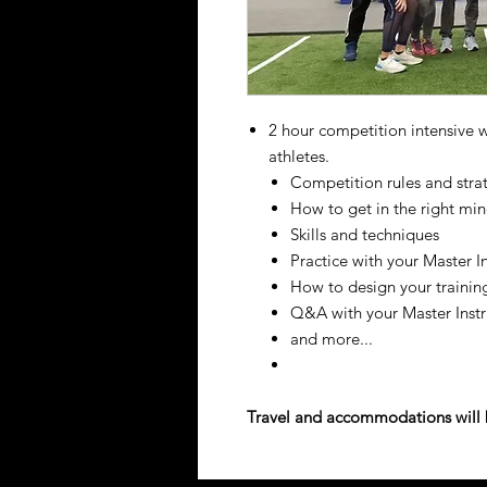
2 hour competition intensive wi
athletes.
Competition rules and stra
How to get in the right mi
Skills and techniques
Practice with your Master I
How to design your trainin
Q&A with your Master Instr
and more...
Travel and accommodations will b