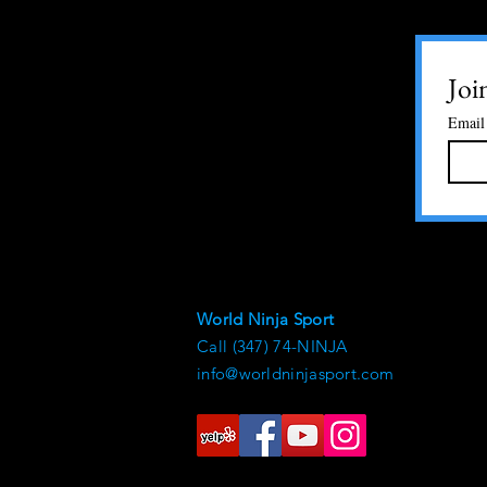
Joi
Email
World Ninja Sport
Call (347) 74-NINJA
info@worldninjasport.com