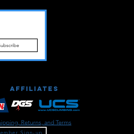
Subscribe
Affiliates
ipping, Returns, and Terms
ember Sign-up