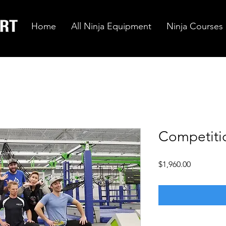
Home
All Ninja Equipment
Ninja Courses
Competiti
Price
$1,960.00