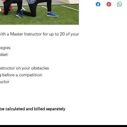
th a Master Instructor for up to 20 of your
tegies
ndset
nstructor on your obstacles
g before a competition
uctor
e calculated and billed separately