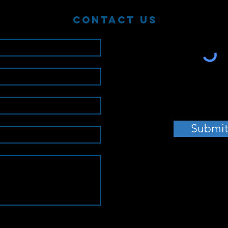
Contact Us
Submi