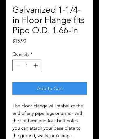
Galvanized 1-1/4-
in Floor Flange fits
Pipe O.D. 1.66-in
Price
$15.90
Quantity
*
Add to Cart
The Floor Flange will stabalize the
end of any pipe legs or arms - with
the flat base and four bolt holes,
you can attach your base plate to
the ground, walls, or ceilings.