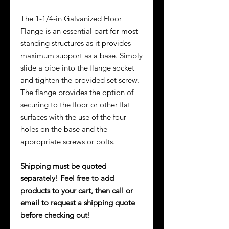
The 1-1/4-in Galvanized Floor
Flange is an essential part for most
standing structures as it provides
maximum support as a base. Simply
slide a pipe into the flange socket
and tighten the provided set screw.
The flange provides the option of
securing to the floor or other flat
surfaces with the use of the four
holes on the base and the
appropriate screws or bolts.
Shipping must be quoted
separately! Feel free to add
products to your cart, then call or
email to request a shipping quote
before checking out!