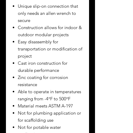
Unique slip-on connection that
only needs an allen wrench to
secure
Construction allows for indoor &
outdoor modular projects
Easy disassembly for
transportation or modification of
project
Cast iron construction for
durable performance
Zinc coating for corrosion
resistance
Able to operate in temperatures
ranging from -4°F to 500°F
Material meets ASTM A-197
Not for plumbing application or
for scaffolding use
Not for potable water