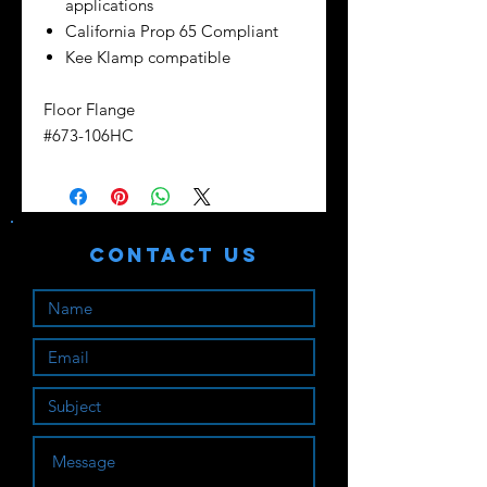
applications
California Prop 65 Compliant
Kee Klamp compatible
Floor Flange
#673-106HC
Contact Us