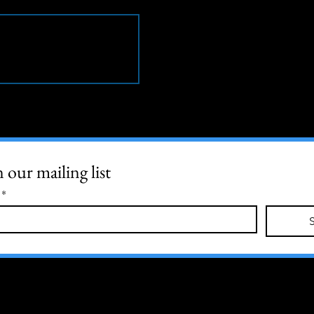
n our mailing list
*