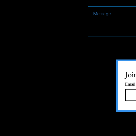
Joi
Email