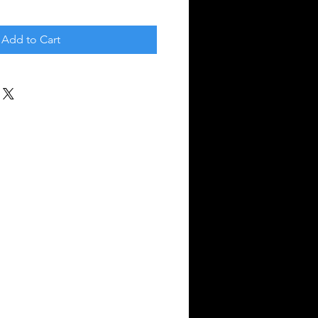
Add to Cart