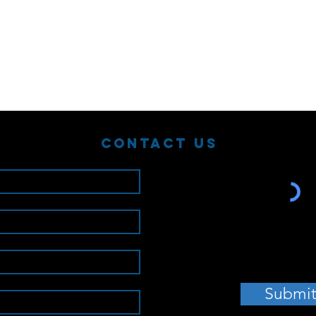
Contact Us
Submi