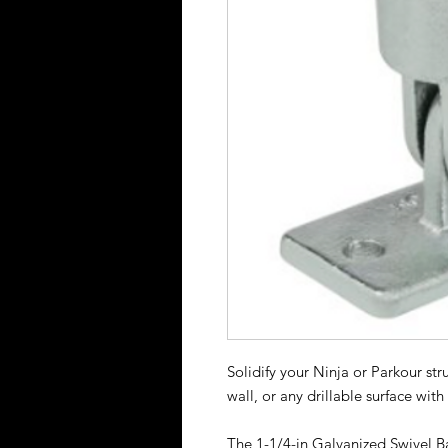
Solidify your Ninja or Parkour st
wall, or any drillable surface wit
The 1-1/4-in Galvanized Swivel B