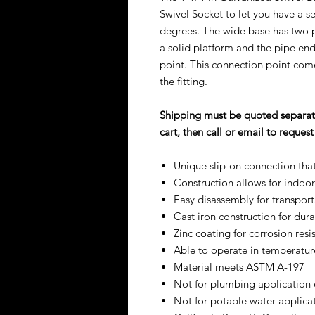
Swivel Socket to let you have a s
degrees. The wide base has two pre
a solid platform and the pipe end 
point. This connection point come
the fitting.
Shipping must be quoted separate
cart, then call or email to reque
Unique slip-on connection tha
Construction allows for indoo
Easy disassembly for transport
Cast iron construction for du
Zinc coating for corrosion resi
Able to operate in temperatur
Material meets ASTM A-197
Not for plumbing application o
Not for potable water applica