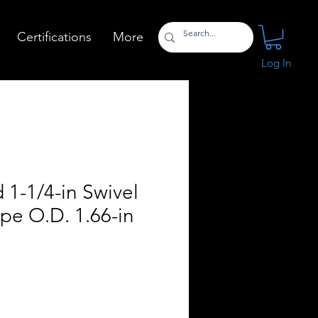
Certifications
More
Log In
 1-1/4-in Swivel
ipe O.D. 1.66-in