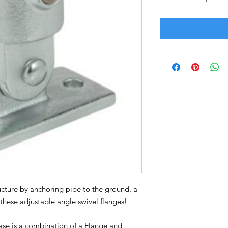
ructure by anchoring pipe to the ground, a
h these adjustable angle swivel flanges!
ase is a combination of a Flange and