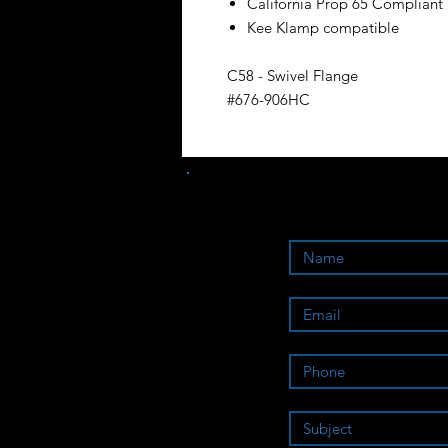
California Prop 65 Compliant
Kee Klamp compatible
C58 - Swivel Flange
#676-906HC