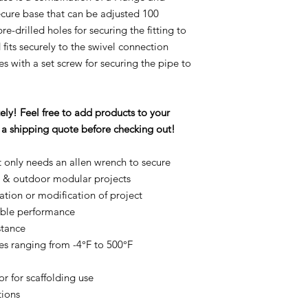
ecure base that can be adjusted 100
-drilled holes for securing the fitting to
fits securely to the swivel connection
s with a set screw for securing the pipe to
ly! Feel free to add products to your
st a shipping quote before checking out!
t only needs an allen wrench to secure
r & outdoor modular projects
ation or modification of project
rable performance
stance
es ranging from -4°F to 500°F
r for scaffolding use
tions