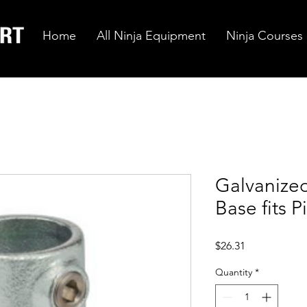
Home
All Ninja Equipment
Ninja Courses
Galvanized
Base fits P
Price
$26.31
Quantity
*