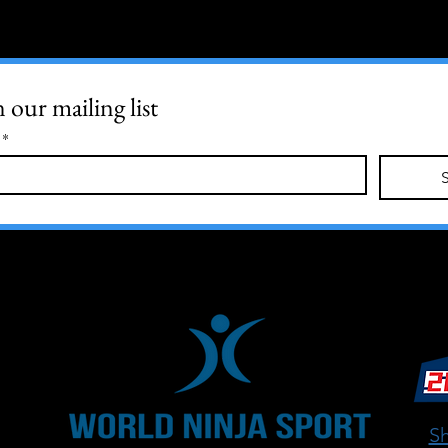
n our mailing list
*
Sh