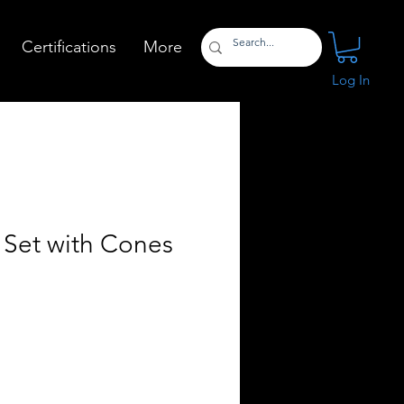
Certifications
More
Log In
 Set with Cones