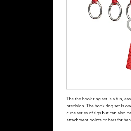
The the hook ring set is a fun, ea
precision. The hook ring set is on
cube series of rigs but can also b
attachment points or bars for han