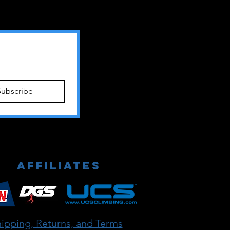
Subscribe
Affiliates
ipping, Returns, and Terms