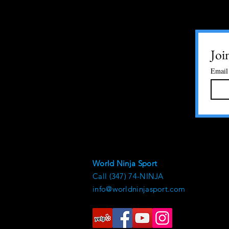
Joi
Email
World Ninja Sport
Call (347) 74-NINJA
info@worldninjasport.com