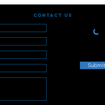
Contact Us
Submi