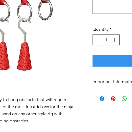
Quantity
*
Important Informati
No returns or excha
Purchaser assumes a
sy to hang obstacle that will require
e of the most fun add-ons for the ninja
e used on any other style rig with
ging obstacles.