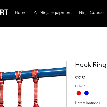
Home
All Ninja Equipment
Ninja Courses
Hook Ring
Price
$97.52
Color
*
Notes: (optional)