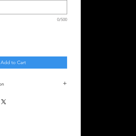
0/500
Add to Cart
on
nges - all sales final.
ll liability. Train safely!