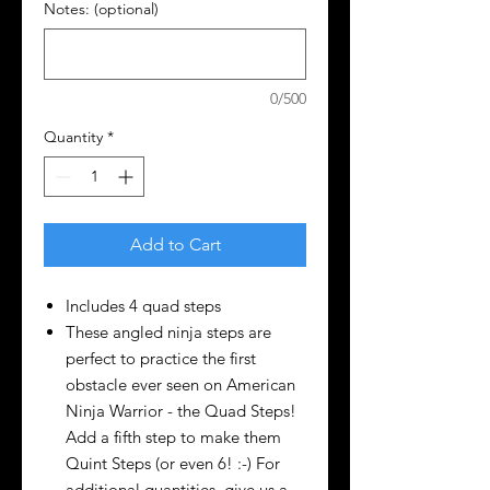
Notes: (optional)
0/500
Quantity
*
Add to Cart
Includes 4 quad steps
These angled ninja steps are
perfect to practice the first
obstacle ever seen on American
Ninja Warrior - the Quad Steps!
Add a fifth step to make them
Quint Steps (or even 6! :-) For
additional quantities, give us a