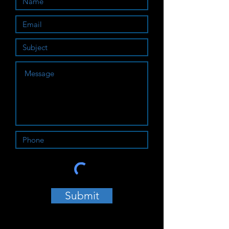
Submit