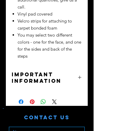
call.
Vinyl pad covered
Velcro strips for attaching to
carpet bonded foam
You may select two different
colors - one for the face, and one
for the sides and back of the
steps
Important
information
No returns or exchanges - all sales
final.
Purchaser assumes all liability. Train
safely!
Contact Us