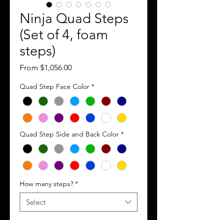
Ninja Quad Steps
(Set of 4, foam
steps)
Sale
From
$1,056.00
Price
Quad Step Face Color
*
Quad Step Side and Back Color
*
How many steps?
*
Select