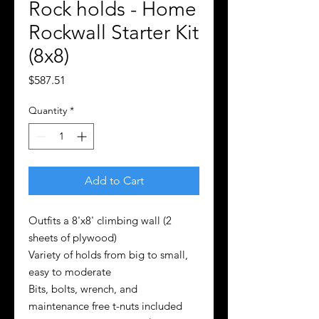
Rock holds - Home
Rockwall Starter Kit
(8x8)
Price
$587.51
Quantity
*
Add to Cart
Outfits a 8'x8' climbing wall (2
sheets of plywood)
Variety of holds from big to small,
easy to moderate
Bits, bolts, wrench, and
maintenance free t-nuts included