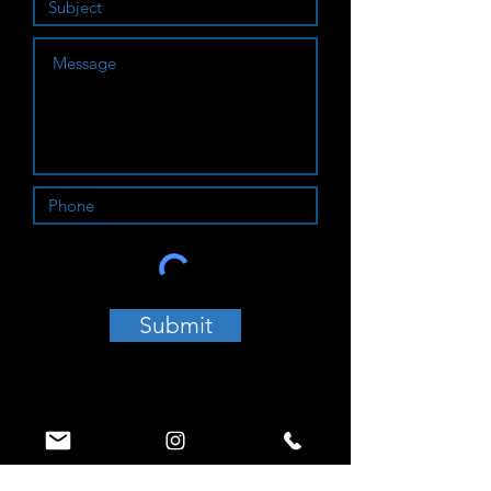
Submit