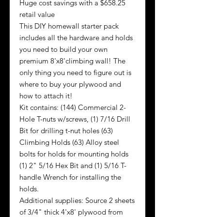
Huge cost savings with a $658.25
retail value
This DIY homewall starter pack
includes all the hardware and holds
you need to build your own
premium 8'x8'climbing wall! The
only thing you need to figure out is
where to buy your plywood and
how to attach it!
Kit contains: (144) Commercial 2-
Hole T-nuts w/screws, (1) 7/16 Drill
Bit for drilling t-nut holes (63)
Climbing Holds (63) Alloy steel
bolts for holds for mounting holds
(1) 2" 5/16 Hex Bit and (1) 5/16 T-
handle Wrench for installing the
holds.
Additional supplies: Source 2 sheets
of 3/4" thick 4'x8' plywood from