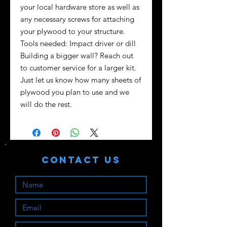
your local hardware store as well as
any necessary screws for attaching
your plywood to your structure.
Tools needed: Impact driver or dill
Building a bigger wall? Reach out
to customer service for a larger kit.
Just let us know how many sheets of
plywood you plan to use and we
will do the rest.
Contact Us