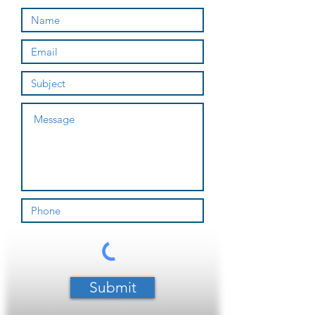
Submit