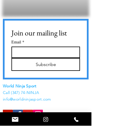
Join our mailing list
Email
*
Subscribe
World Ninja Sport
Call (347) 74-NINJA
info@worldninjasport.com