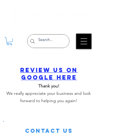
Review us on
Google here
Thank you!
We really appreciate your business and look
forward to helping you again!
Contact Us