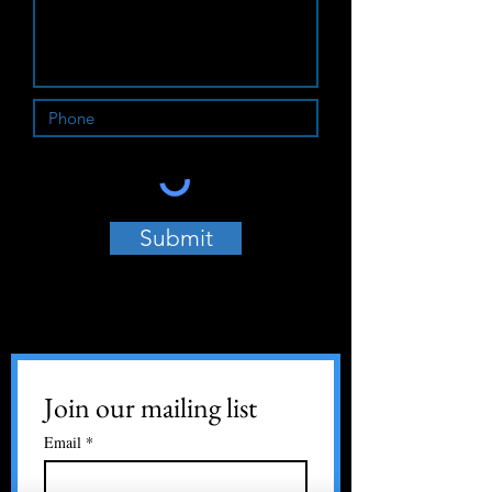
Submit
Join our mailing list
Email
*