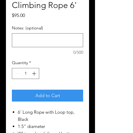
Climbing Rope 6'
Price
$95.00
Notes: (optional)
0/500
Quantity
*
Add to Cart
6’ Long Rope with Loop top,
Black
1.5” diameter