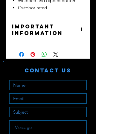
Whipped and dipped bottom
Outdoor rated
Important
Information
No returns or exchanges - all sales
final.
Purchaser assumes all liability. Train
safely!
Contact Us