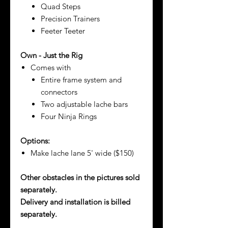
Quad Steps
Precision Trainers
Feeter Teeter
Own - Just the Rig
Comes with
Entire frame system and
connectors
Two adjustable lache bars
Four Ninja Rings
Options:
Make lache lane 5' wide ($150)
Other obstacles in the pictures sold
separately.
Delivery and installation is billed
separately.