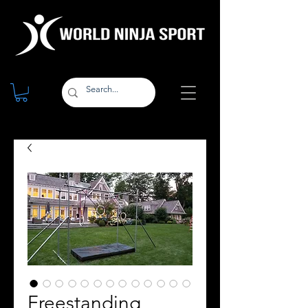
Freestanding