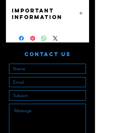
Important
Information
No returns or exchanges - all sales
final.
Purchaser assumes all liability. Train
safely!
Contact Us