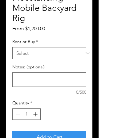
Mobile Backyard
Rig
Sale
From
$1,200.00
Price
Rent or Buy
*
Notes: (optional)
0/500
Quantity
*
Add to Cart