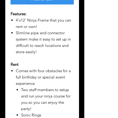
Features:
4'x12' Ninja Frame that you can
rent or own!
Slimline pipe and connector
system make it easy to set up in
difficult to reach locations and
store easily!
Rent
Comes with four obstacles for a
full birthday or special event
experience
Two staff members to setup
and run your ninja course for
you so you can enjoy the
party!
Sonic Rings