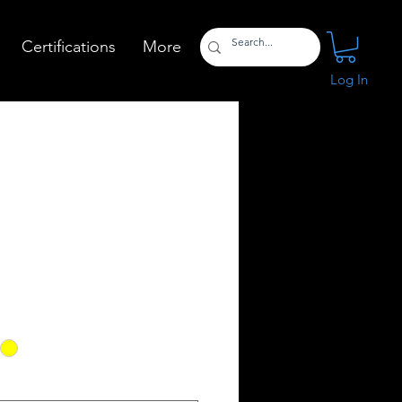
Certifications
More
Log In