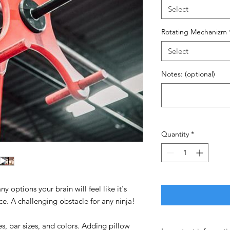
Select
Rotating Mechanizm
Select
Notes: (optional)
Quantity
*
y options your brain will feel like it's
ce. A challenging obstacle for any ninja!
es, bar sizes, and colors. Adding pillow