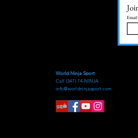
Joi
Email
World Ninja Sport
Call (347) 74-NINJA
info@worldninjasport.com
© 2021 by World Ninja Sport