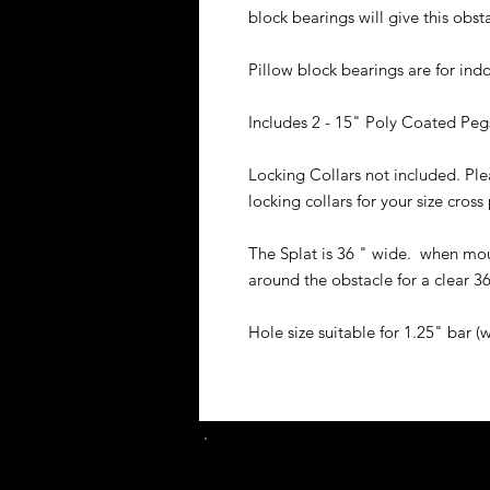
block bearings will give this obst
Pillow block bearings are for in
Includes 2 - 15" Poly Coated Peg
Locking Collars not included. Plea
locking collars for your size cross
The Splat is 36 " wide. when mou
around the obstacle for a clear 3
Hole size suitable for 1.25" bar (w