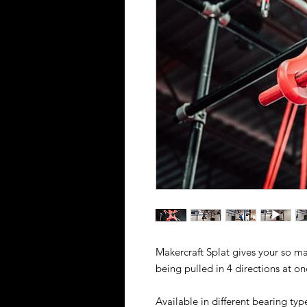
Makercraft Splat gives your so man
being pulled in 4 directions at on
Available in different bearing typ