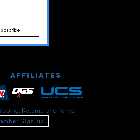
Subscribe
Affiliates
ipping, Returns, and Terms
ember Sign-up