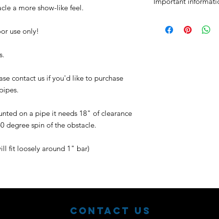
Important informati
acle a more show-like feel.
No returns or excha
Purchaser assumes a
door use only!
s.
se contact us if you'd like to purchase
 pipes.
nted on a pipe it needs 18" of clearance
60 degree spin of the obstacle.
ill fit loosely around 1" bar)
Contact Us