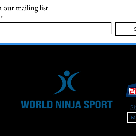
n our mailing list
*
Sh
M