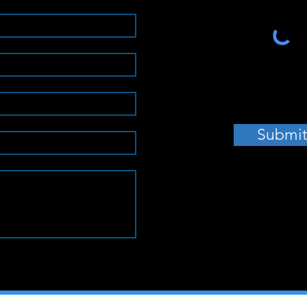
Submi