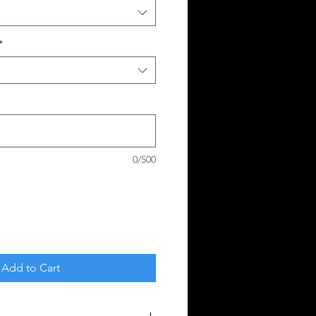
*
0/500
Add to Cart