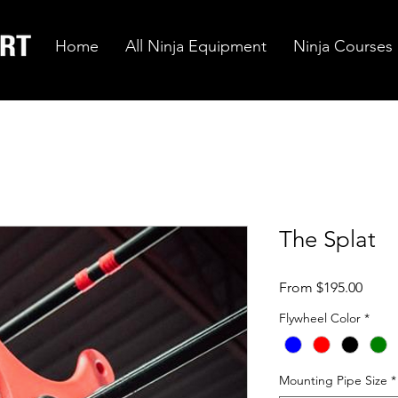
Home
All Ninja Equipment
Ninja Courses
The Splat
Sale
From
$195.00
Price
Flywheel Color
*
Mounting Pipe Size
*