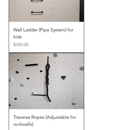
Wall Ladder (Pipe System) for
kids
Price
$345.00
Traverse Ropes (Adjustable for
rockwalls)