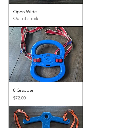
Open Wide
Out of stock
8 Grabber
Price
$72.00