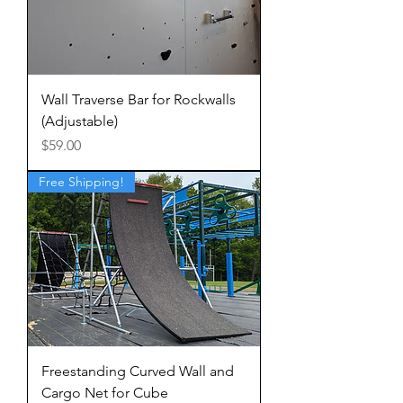
Wall Traverse Bar for Rockwalls
(Adjustable)
Price
$59.00
Free Shipping!
Freestanding Curved Wall and
Cargo Net for Cube