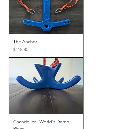
The Anchor
Price
$118.80
Chandelier - World's Demo
Piece