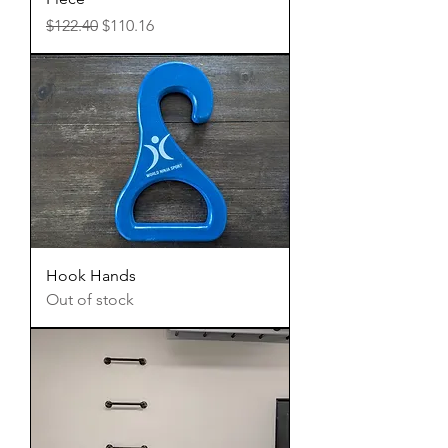
Regular Price
Sale Price
$122.40
$110.16
Hook Hands
Out of stock