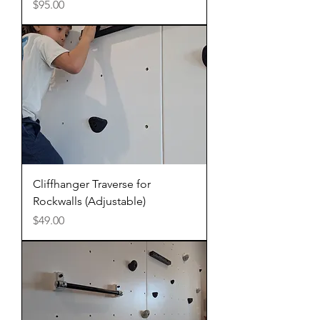
Price
$95.00
Cliffhanger Traverse for
Rockwalls (Adjustable)
Price
$49.00