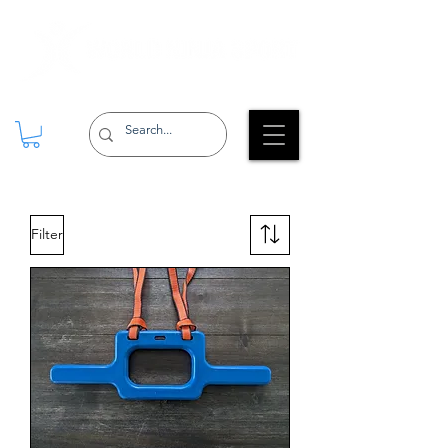
Filter