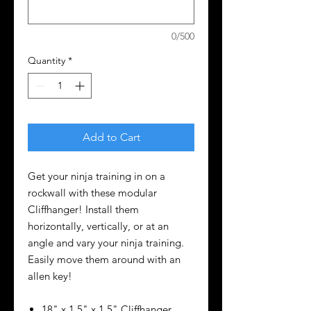
0/500
Quantity
*
Add to Cart
Get your ninja training in on a
rockwall with these modular
Cliffhanger! Install them
horizontally, vertically, or at an
angle and vary your ninja training.
Easily move them around with an
allen key!
18" x 1.5" x 1.5" Cliffhanger