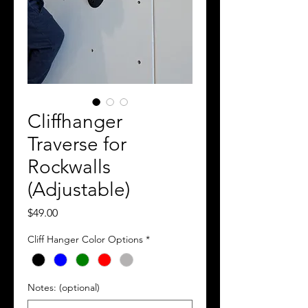
Cliffhanger
Traverse for
Rockwalls
(Adjustable)
Price
$49.00
Cliff Hanger Color Options
*
Notes: (optional)