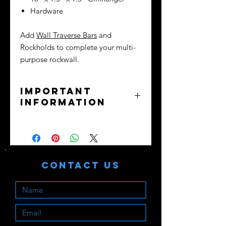
Hardware
Add
Wall Traverse Bars
and
Rockholds to complete your multi-
purpose rockwall.
Important
Information
No returns or exchanges - all sales
final.
Purchaser assumes all liability. Train
safely!
Contact Us