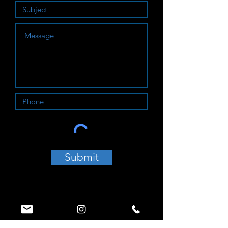
Submit