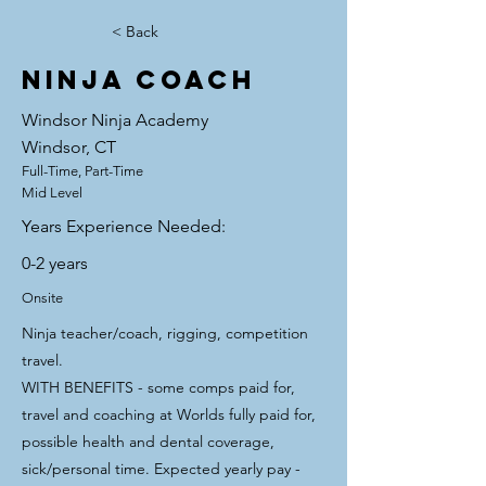
< Back
Ninja Coach
Windsor Ninja Academy
Windsor, CT
Full-Time, Part-Time
Mid Level
Years Experience Needed:
0-2 years
Onsite
Ninja teacher/coach, rigging, competition
travel.
WITH BENEFITS - some comps paid for,
travel and coaching at Worlds fully paid for,
possible health and dental coverage,
sick/personal time. Expected yearly pay -