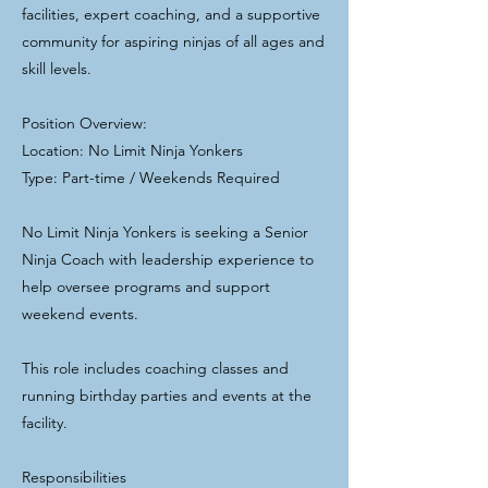
facilities, expert coaching, and a supportive
community for aspiring ninjas of all ages and
skill levels.
Position Overview:
Location: No Limit Ninja Yonkers
Type: Part-time / Weekends Required
No Limit Ninja Yonkers is seeking a Senior
Ninja Coach with leadership experience to
help oversee programs and support
weekend events.
This role includes coaching classes and
running birthday parties and events at the
facility.
Responsibilities