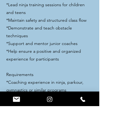
*Lead ninja training sessions for children
and teens
*Maintain safety and structured class flow
*Demonstrate and teach obstacle
techniques
*Support and mentor junior coaches
*Help ensure a positive and organized
experience for participants
Requirements
*Coaching experience in ninja, parkour,
gymnastics or similar programs
*Ability to run classes independently
*Strong leadership and communication skills
*Experience working with youth programs
*Weekend availability
Pay & Perks
*Salary commensurate with experience.