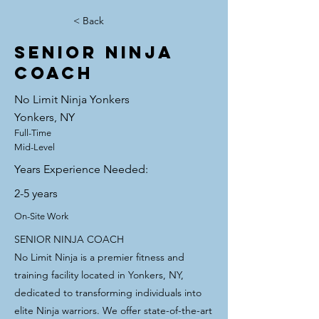
< Back
SENIOR NINJA
COACH
No Limit Ninja Yonkers
Yonkers, NY
Full-Time
Mid-Level
Years Experience Needed:
2-5 years
On-Site Work
SENIOR NINJA COACH
No Limit Ninja is a premier fitness and
training facility located in Yonkers, NY,
dedicated to transforming individuals into
elite Ninja warriors. We offer state-of-the-art