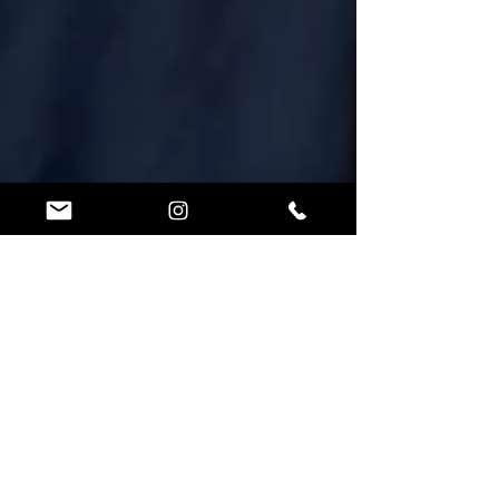
Lorin Ball
Dec 7, 2024
2 min read
3 Ninja Coach
Certification Options