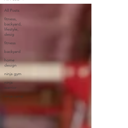
All Posts
fitness,
backyard,
lifestyle,
desig
fitness
backyard
home
design
ninja gym
ninja
warrior
ninja camp