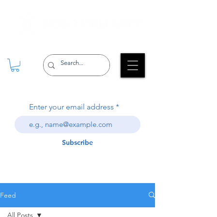
Enter your email address
Subscribe
Feed
All Posts