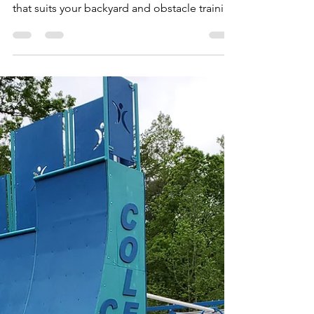
Choose
This is a quick way to identify the three main
types of Ninja Courses and choose the one
that suits your backyard and obstacle training
goal