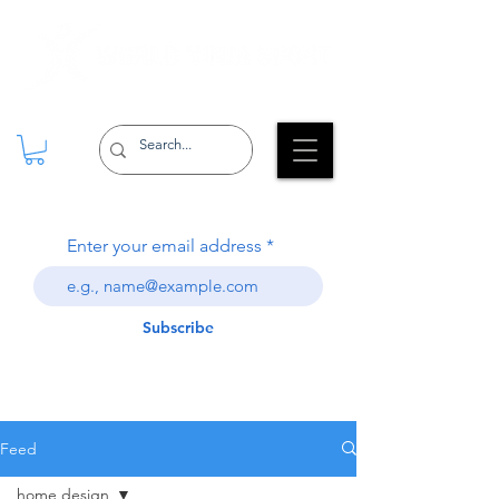
Enter your email address
Subscribe
Feed
home design