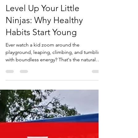
Lorin Ball
Apr 11, 2025
3 min read
Level Up Your Little
Ninjas: Why Healthy
Habits Start Young
Ever watch a kid zoom around the
playground, leaping, climbing, and tumbling
with boundless energy? That's the natural
ninja in them! And nurturing that innate
athleticism and love for movement from a
young age isn't just fun – it's foundational for
a lifetime of healthy habits.