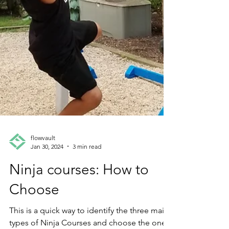
flowvault
Jan 30, 2024
3 min read
Ninja courses: How to