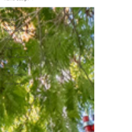
All Posts
fitness,
backyard,
lifestyle, desig
fitness
backyard
home design
ninja gym
ninja warrior
ninja camp