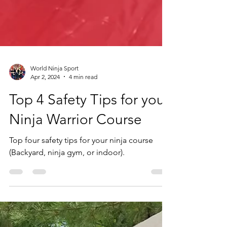
World Ninja Sport
Apr 2, 2024
4 min read
Top 4 Safety Tips for your
Ninja Warrior Course
Top four safety tips for your ninja course
(Backyard, ninja gym, or indoor).