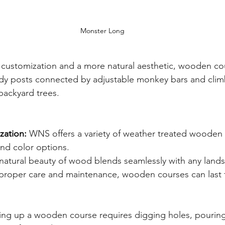
Monster Long
customization and a more natural aesthetic, wooden cou
dy posts connected by adjustable monkey bars and climbi
backyard trees.
zation:
 WNS offers a variety of weather treated wooden 
nd color options.
natural beauty of wood blends seamlessly with any land
proper care and maintenance, wooden courses can last 
ting up a wooden course requires digging holes, pourin