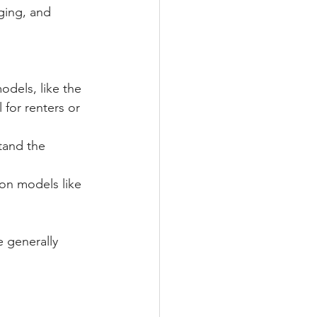
ging, and 
dels, like the 
for renters or 
tand the 
on models like 
 generally 