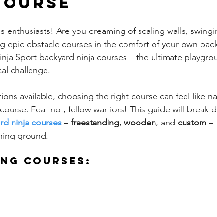
Course
ss enthusiasts! Are you dreaming of scaling walls, swing
g epic obstacle courses in the comfort of your own bac
inja Sport backyard ninja courses – the ultimate playgro
al challenge.
ons available, choosing the right course can feel like na
course. Fear not, fellow warriors! This guide will break 
rd ninja courses
 – 
freestanding
, 
wooden
, and 
custom
 –
ining ground.
ing Courses: