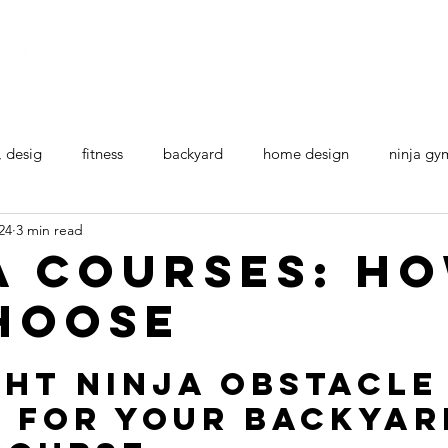
Home
All Ninja Equipment
Ninja Courses
, desig
fitness
backyard
home design
ninja gy
24
3 min read
a courses: H
hoose
ght Ninja Obstacle
 for your backyar