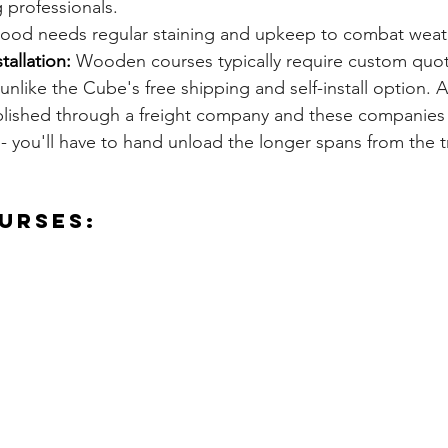
g professionals.
ood needs regular staining and upkeep to combat weat
tallation:
 Wooden courses typically require custom quot
 unlike the Cube's free shipping and self-install option. 
ished through a freight company and these companies 
 - you'll have to hand unload the longer spans from the t
urses: