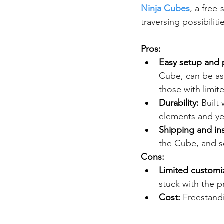
Ninja Cubes
, a free
traversing possibilitie
Pros:
Easy setup and p
Cube, can be as
those with limit
Durability:
 Built
elements and yea
Shipping and ins
the Cube, and sel
Cons:
Limited customi
stuck with the p
Cost:
 Freestand