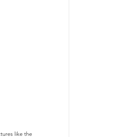
ures like the 