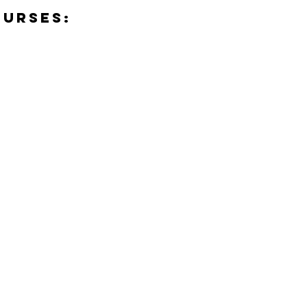
urses: 