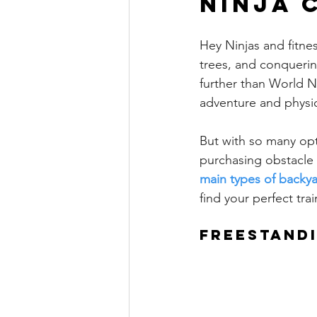
ninja 
Hey Ninjas and fitne
trees, and conquerin
further than World N
adventure and physic
But with so many opti
purchasing obstacle 
main types of backya
find your perfect tra
Freestand