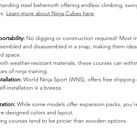
-standing steel behemoth offering endless climbing, swin
s. 
Learn more about Ninja Cubes here
.
ortability:
 No digging or construction required! Most mo
sembled and disassembled in a snap, making them ideal 
ed space.
 with weather-resistant materials, these courses can withs
rs of ninja training.
tallation:
 World Ninja Sport (WNS), offers free shipping 
f-installation is a breeze.
zation:
 While some models offer expansion packs, you're
re-designed colors and layout.
ing courses tend to be pricier than wooden options.