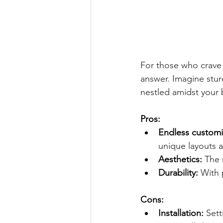
For those who crave 
answer. Imagine stur
nestled amidst your 
Pros:
Endless customi
unique layouts a
Aesthetics:
 The 
Durability:
 With 
Cons:
Installation:
 Set