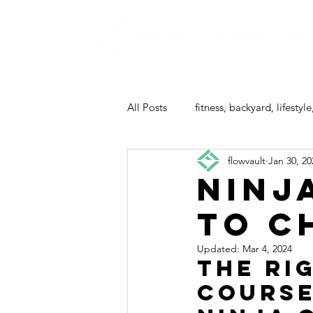
All Posts
fitness, backyard, lifestyle
flowvault
Jan 30, 20
ninja camp
Ninj
to C
Updated:
Mar 4, 2024
The Ri
Course