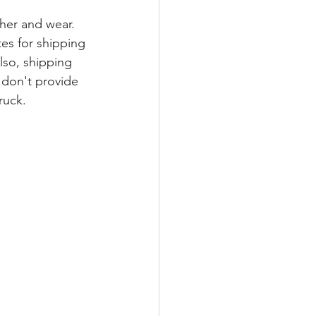
her and wear.
es for shipping 
Also, shipping 
don't provide 
ruck.