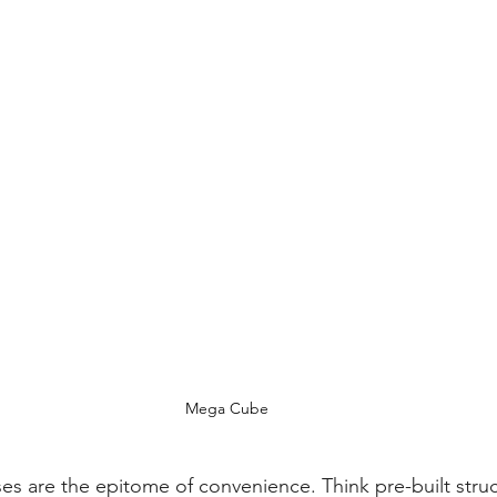
Mega Cube
s are the epitome of convenience. Think pre-built struct