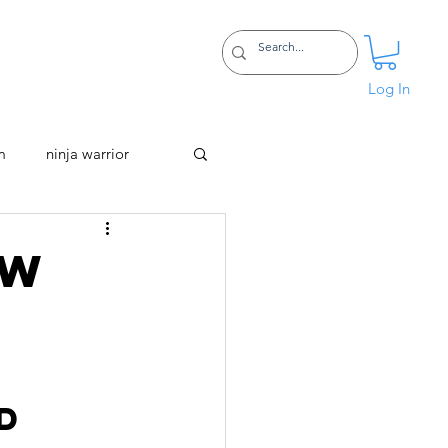
Certifications
More
Log In
m
ninja warrior
ow
 
d 