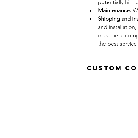
potentially hirin
Maintenance:
 W
Shipping and ins
and installation,
must be accompl
the best service
Custom Co