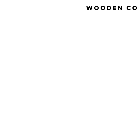
Wooden Co