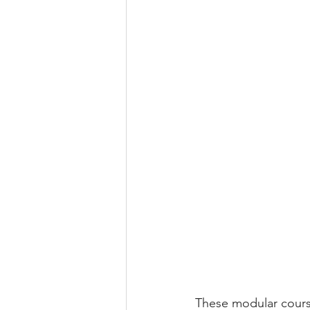
These modular course