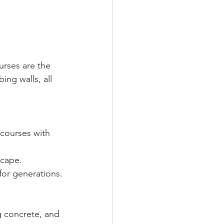
rses are the 
ng walls, all 
courses with 
scape.
for generations.
g concrete, and 