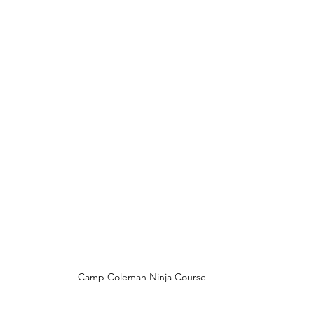
Camp Coleman Ninja Course 