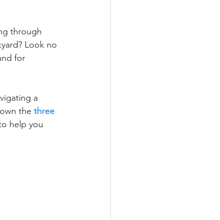
ing through 
kyard? Look no 
und for 
vigating a 
down the 
three 
 to help you 