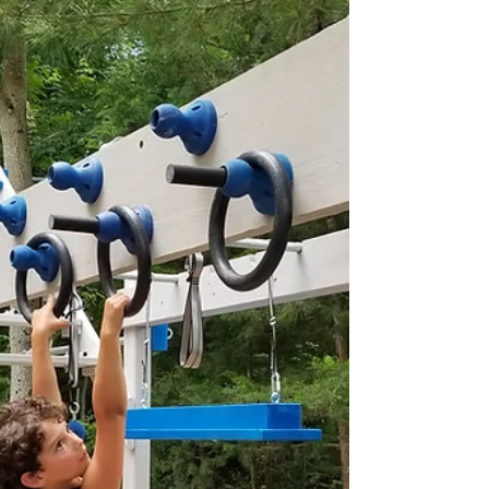
(Backyard, ninja gym, or indoor).