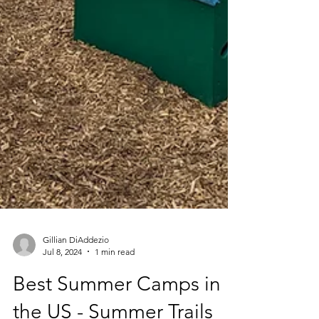
Gillian DiAddezio
Jul 8, 2024
1 min read