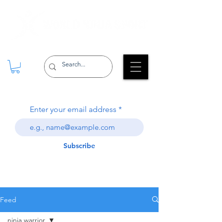
Enter your email address
Subscribe
Feed
ninja warrior