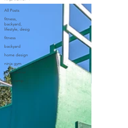
All Posts
fitness,
backyard,
lifestyle, desig
fitness
backyard
home design
ninja gym
ninja warrior
ninja camp