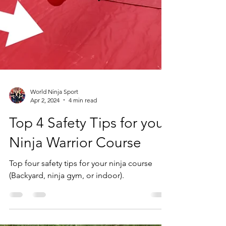
World Ninja Sport
Apr 2, 2024
4 min read
Top 4 Safety Tips for your
Ninja Warrior Course
Top four safety tips for your ninja course