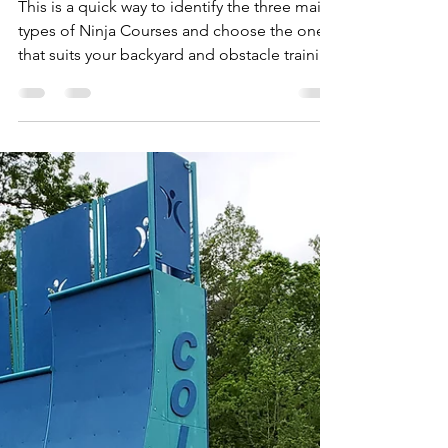
flowvault
Jan 30, 2024
3 min read
Ninja courses: How to
Choose
This is a quick way to identify the three main
types of Ninja Courses and choose the one
that suits your backyard and obstacle training
goal