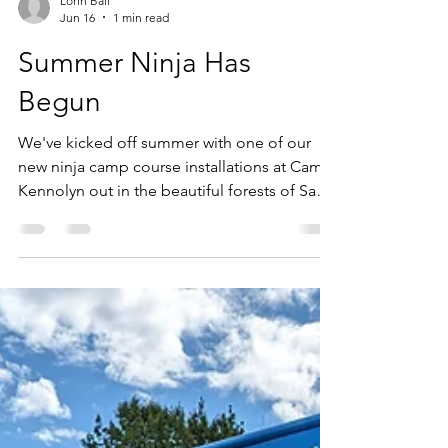
Lorin Ball
Jun 16
1 min read
Summer Ninja Has
Begun
We've kicked off summer with one of our
new ninja camp course installations at Camp
Kennolyn out in the beautiful forests of Santa
Cruz California!