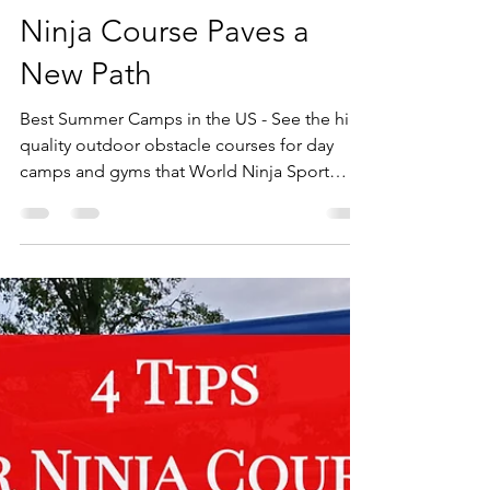
Best Summer Camps in
the US - Summer Trails
Ninja Course Paves a
New Path
Best Summer Camps in the US - See the high
quality outdoor obstacle courses for day
camps and gyms that World Ninja Sport
builds!