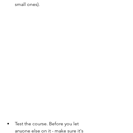
small ones).
Test the course. Before you let 
anyone else on it - make sure it's 