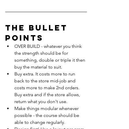
The Bullet 
Points
OVER BUILD - whatever you think 
the strength should be for 
something, double or triple it then 
buy the material to suit.
Buy extra. It costs more to run 
back to the store mid-job and 
costs more to make 2nd orders. 
Buy extra and if the store allows, 
return what you don't use.
Make things modular whenever 
possible - the course should be 
able to change regularly.