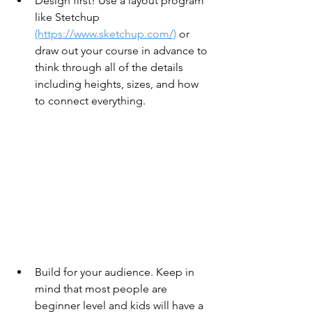
Design first! Use a layout program 
like Stetchup 
(https://www.sketchup.com/)
 or 
draw out your course in advance to 
think through all of the details 
including heights, sizes, and how 
to connect everything.
Build for your audience. Keep in 
mind that most people are 
beginner level and kids will have a 