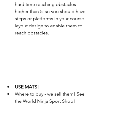
hard time reaching obstacles 
higher than 5' so you should have 
steps or platforms in your course 
layout design to enable them to 
reach obstacles.
USE MATS!
Where to buy - we sell them! See 
the World Ninja Sport Shop!