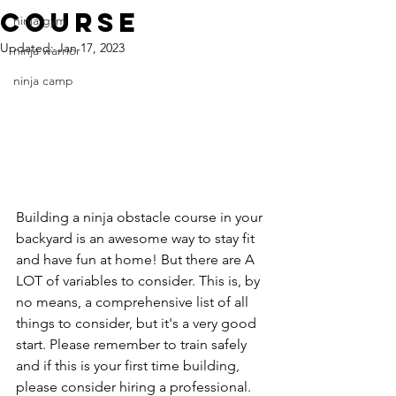
course
ninja gym
Updated:
Jan 17, 2023
ninja warrior
ninja camp
Building a ninja obstacle course in your 
backyard is an awesome way to stay fit 
and have fun at home! But there are A 
LOT of variables to consider. This is, by 
no means, a comprehensive list of all 
things to consider, but it's a very good 
start. Please remember to train safely 
and if this is your first time building, 
please consider hiring a professional.