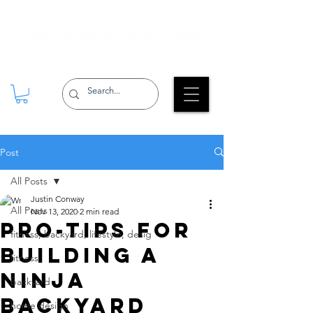
Post
All Posts
Justin Conway
All Posts
Nov 13, 2020
2 min read
Pro-tips for
fitness, backyard, lifestyle, desig
building a
fitness
Ninja
backyard
backyard
home design