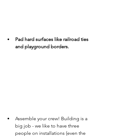
Pad hard surfaces like railroad ties 
and playground borders.
Assemble your crew! Building is a 
big job - we like to have three 
people on installations (even the 