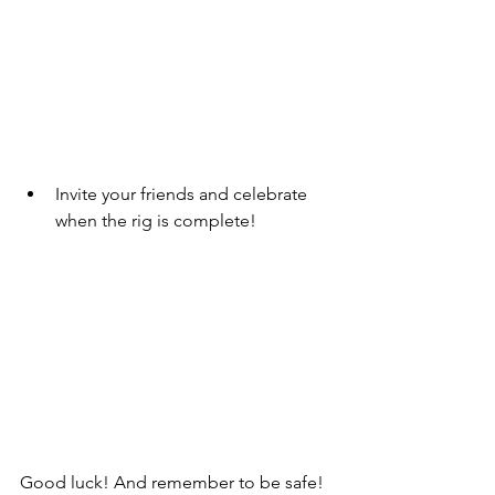
Invite your friends and celebrate 
when the rig is complete!
Good luck! And remember to be safe! 