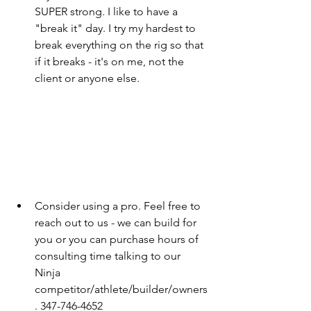
SUPER strong. I like to have a 
"break it" day. I try my hardest to 
break everything on the rig so that 
if it breaks - it's on me, not the 
client or anyone else.
Consider using a pro. Feel free to 
reach out to us - we can build for 
you or you can purchase hours of 
consulting time talking to our 
Ninja  
competitor/athlete/builder/owners
. 347-746-4652