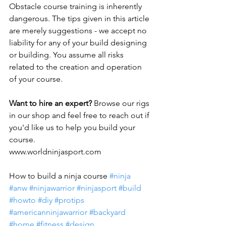
Obstacle course training is inherently 
dangerous. The tips given in this article 
are merely suggestions - we accept no 
liability for any of your build designing 
or building. You assume all risks 
related to the creation and operation 
of your course.
Want to hire an expert?
 Browse our rigs 
in our shop and feel free to reach out if 
you'd like us to help you build your 
course.
www.worldninjasport.com 
How to build a ninja course 
#ninja
#anw
#ninjawarrior
#ninjasport
#build
#howto
#diy
#protips
#americanninjawarrior
#backyard
#home
#fitness
#design