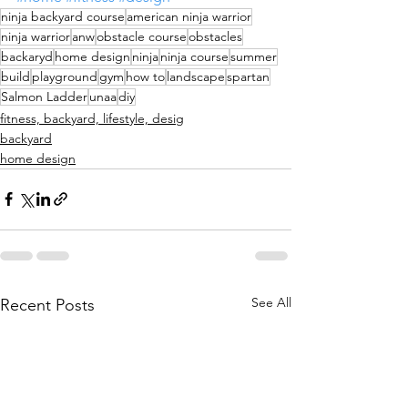
ninja backyard course
american ninja warrior
ninja warrior
anw
obstacle course
obstacles
backaryd
home design
ninja
ninja course
summer
build
playground
gym
how to
landscape
spartan
Salmon Ladder
unaa
diy
fitness, backyard, lifestyle, desig
backyard
home design
See All
Recent Posts