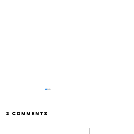
2 Comments