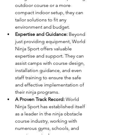
outdoor course or a more 
compact indoor setup, they can 
tailor solutions to fit any 
environment and budget.
Expertise and Guidance:
 Beyond 
just providing equipment, World 
Ninja Sport offers valuable 
expertise and support. They can 
assist camps with course design, 
installation guidance, and even 
staff training to ensure the safe 
and effective implementation of 
their ninja programs.
A Proven Track Record:
 World 
Ninja Sport has established itself 
as a leader in the ninja obstacle 
course industry, working with 
numerous gyms, schools, and 