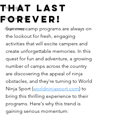
That Last
ninja gym
FOREVER!
ninja warrior
ninja camp
Summer camp programs are always on 
the lookout for fresh, engaging 
activities that will excite campers and 
create unforgettable memories. In this 
quest for fun and adventure, a growing 
number of camps across the country 
are discovering the appeal of ninja 
obstacles, and they're turning to World 
Ninja Sport (
worldninjasport.com
) to 
bring this thrilling experience to their 
programs. Here's why this trend is 
gaining serious momentum: