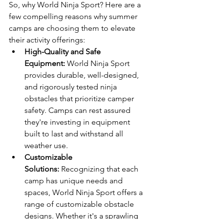
So, why World Ninja Sport? Here are a 
few compelling reasons why summer 
camps are choosing them to elevate 
their activity offerings:
High-Quality and Safe 
Equipment:
 World Ninja Sport 
provides durable, well-designed, 
and rigorously tested ninja 
obstacles that prioritize camper 
safety. Camps can rest assured 
they're investing in equipment 
built to last and withstand all 
weather use.
Customizable 
Solutions:
 Recognizing that each 
camp has unique needs and 
spaces, World Ninja Sport offers a 
range of customizable obstacle 
designs. Whether it's a sprawling 