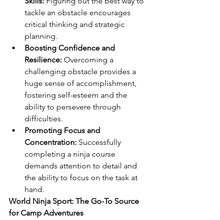
Skills:
 Figuring out the best way to 
tackle an obstacle encourages 
critical thinking and strategic 
planning.
Boosting Confidence and 
Resilience:
 Overcoming a 
challenging obstacle provides a 
huge sense of accomplishment, 
fostering self-esteem and the 
ability to persevere through 
difficulties.
Promoting Focus and 
Concentration:
 Successfully 
completing a ninja course 
demands attention to detail and 
the ability to focus on the task at 
hand.
World Ninja Sport: The Go-To Source 
for Camp Adventures