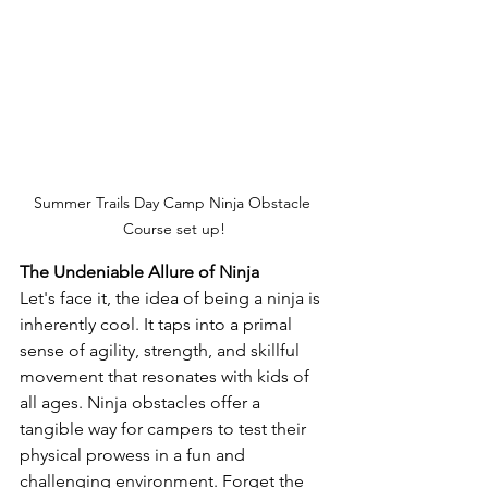
Summer Trails Day Camp Ninja Obstacle 
Course set up!
The Undeniable Allure of Ninja
Let's face it, the idea of being a ninja is 
inherently cool. It taps into a primal 
sense of agility, strength, and skillful 
movement that resonates with kids of 
all ages. Ninja obstacles offer a 
tangible way for campers to test their 
physical prowess in a fun and 
challenging environment. Forget the 