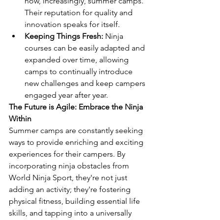
now, increasingly, summer camps. 
Their reputation for quality and 
innovation speaks for itself.
Keeping Things Fresh:
 Ninja 
courses can be easily adapted and 
expanded over time, allowing 
camps to continually introduce 
new challenges and keep campers 
engaged year after year.
The Future is Agile: Embrace the Ninja 
Within
Summer camps are constantly seeking 
ways to provide enriching and exciting 
experiences for their campers. By 
incorporating ninja obstacles from 
World Ninja Sport, they're not just 
adding an activity; they're fostering 
physical fitness, building essential life 
skills, and tapping into a universally 