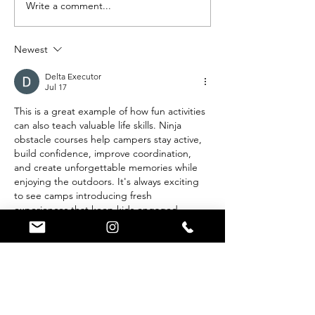
Write a comment...
Best Summer
We Built
Camps in the
Epic Sc
US - Summer
Obstacl
Newest
Trails Ninja
Course!
Course Paves
Delta Executor
Jul 17
a New Path
This is a great example of how fun activities 
can also teach valuable life skills. Ninja 
obstacle courses help campers stay active, 
build confidence, improve coordination, 
and create unforgettable memories while 
enjoying the outdoors. It's always exciting 
to see camps introducing fresh 
experiences that keep kids engaged. 
Likewise, 
Delta VNG
 is a popular search 
term among Roblox players looking for the 
latest updates, installation guides, and 
compatibility information, making it easier 
to stay current with new features and enjoy 
a smoother…