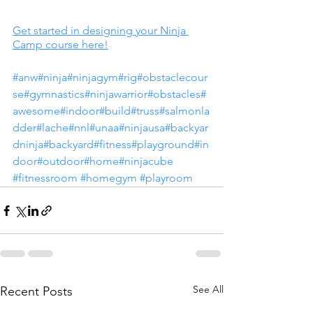
Get started in designing your Ninja 
Camp course here!
#anw
#ninja
#ninjagym
#rig
#obstaclecour
se
#gymnastics
#ninjawarrior
#obstacles
#
awesome
#indoor
#build
#truss
#salmonla
dder
#lache
#nnl
#unaa
#ninjausa
#backyar
dninja
#backyard
#fitness
#playground
#in
door
#outdoor
#home
#ninjacube
#fitnessroom
#homegym
#playroom
See All
Recent Posts