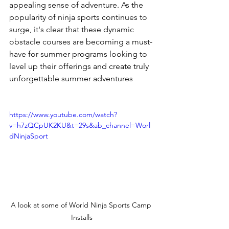
appealing sense of adventure. As the 
popularity of ninja sports continues to 
surge, it's clear that these dynamic 
obstacle courses are becoming a must-
have for summer programs looking to 
level up their offerings and create truly 
unforgettable summer adventures
https://www.youtube.com/watch?
v=h7zQCpUK2KU&t=29s&ab_channel=Worl
dNinjaSport
A look at some of World Ninja Sports Camp 
Installs