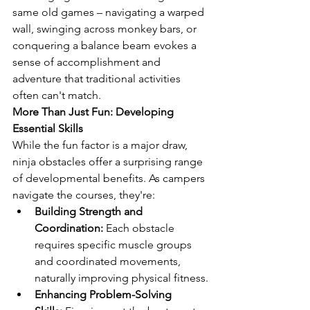
same old games – navigating a warped 
wall, swinging across monkey bars, or 
conquering a balance beam evokes a 
sense of accomplishment and 
adventure that traditional activities 
often can't match.
More Than Just Fun: Developing 
Essential Skills
While the fun factor is a major draw, 
ninja obstacles offer a surprising range 
of developmental benefits. As campers 
navigate the courses, they're:
Building Strength and 
Coordination:
 Each obstacle 
requires specific muscle groups 
and coordinated movements, 
naturally improving physical fitness.
Enhancing Problem-Solving 