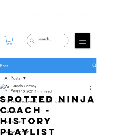
Post
All Posts
Justin Conway
All Posts
May 10, 2021
1 min read
SPOTTED Ninja
fitness, backyard, lifestyle, desig
Coach -
fitness
History
backyard
Playlist
home design