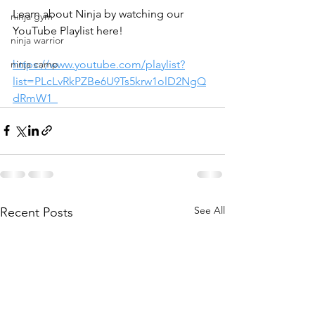
Learn about Ninja by watching our 
ninja gym
YouTube Playlist here!
ninja warrior
ninja camp
https://www.youtube.com/playlist?
list=PLcLvRkPZBe6U9Ts5krw1olD2NgQ
dRmW1_
See All
Recent Posts