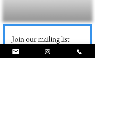
Join our mailing list
Email
*
Subscribe
World Ninja Sport
Call (347) 74-NINJA
info@worldninjasport.com