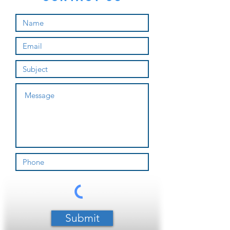
Submit