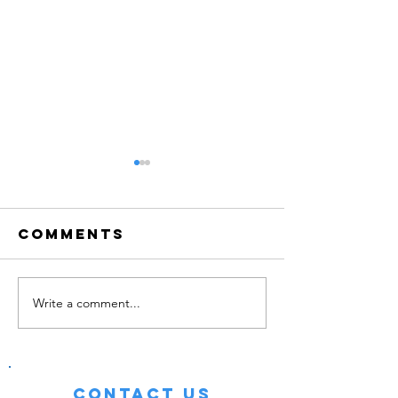
Comments
Write a comment...
How can i
Summer 
make a
Has Beg
career of
ninja!?
Contact Us