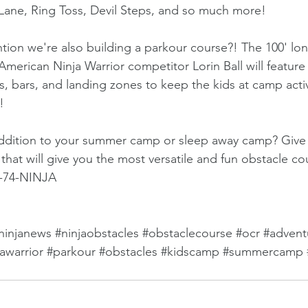
Lane, Ring Toss, Devil Steps, and so much more!
ion we're also building a parkour course?! The 100' lo
merican Ninja Warrior competitor Lorin Ball will feature
s, bars, and landing zones to keep the kids at camp activ
!
addition to your summer camp or sleep away camp? Give us
that will give you the most versatile and fun obstacle co
7-74-NINJA
ninjanews
#ninjaobstacles
#obstaclecourse
#ocr
#advent
jawarrior
#parkour
#obstacles
#kidscamp
#summercamp