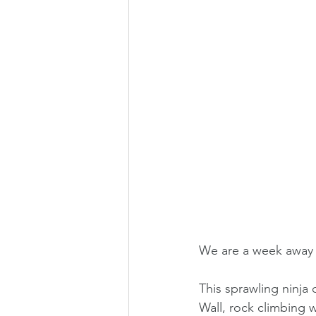
We are a week away f
This sprawling ninja 
Wall, rock climbing 