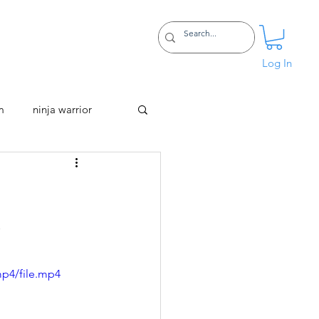
Certifications
More
Log In
m
ninja warrior
d
mp4/file.mp4