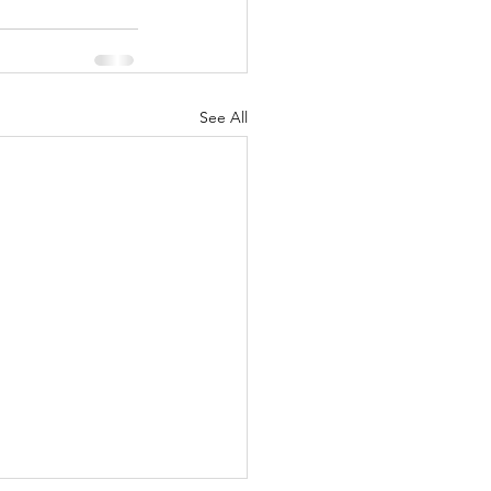
See All