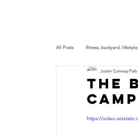
All Posts
fitness, backyard, lifestyle
Justin Conway
Feb 
ninja camp
The 
Camp
https://video.wixstat