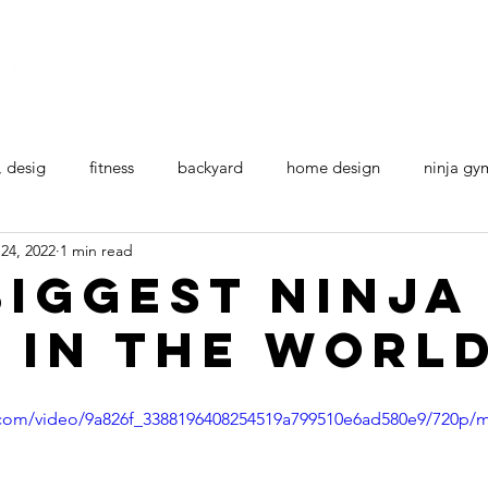
Home
All Ninja Equipment
Ninja Courses
, desig
fitness
backyard
home design
ninja gy
24, 2022
1 min read
Biggest Ninja
 in the Worl
ic.com/video/9a826f_3388196408254519a799510e6ad580e9/720p/