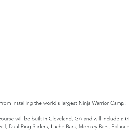
rom installing the world's largest Ninja Warrior Camp!
course will be built in Cleveland, GA and will include a t
wall, Dual Ring Sliders, Lache Bars, Monkey Bars, Balance