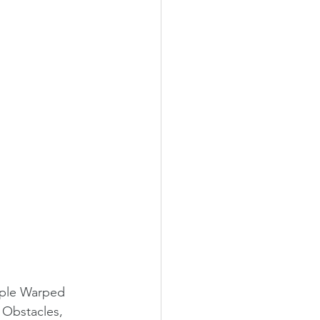
riple Warped 
 Obstacles, 