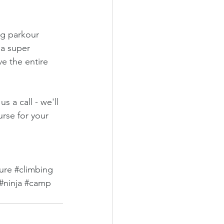
ng parkour 
 a super 
e the entire 
 a call - we'll 
urse for your 
ure
#climbing
#ninja
#camp