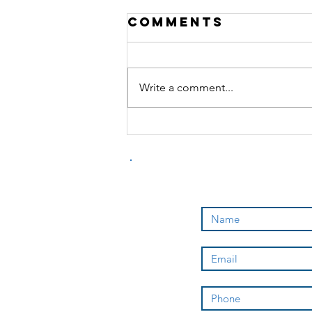
Comments
Write a comment...
how to become
a sponsored
athlete