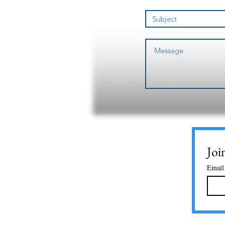
Joi
Email