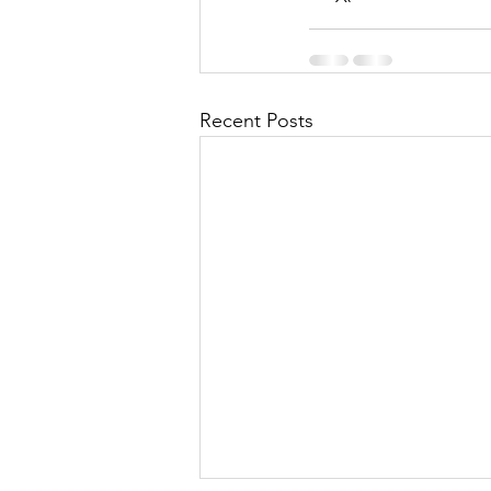
Recent Posts