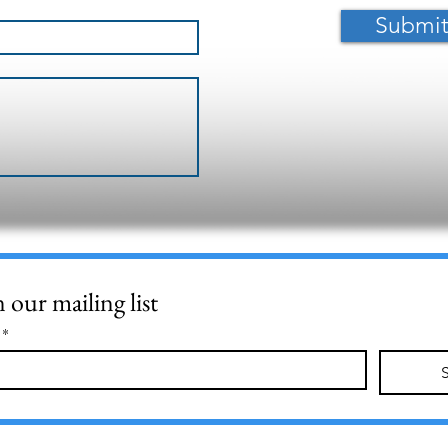
Submi
n our mailing list
*