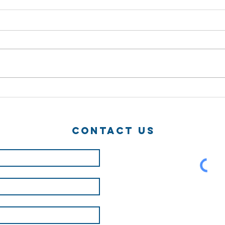
How can i make
Su
a career of
Ha
ninja!?
Contact Us