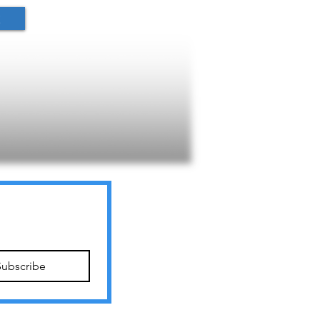
t
Subscribe