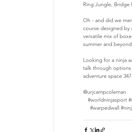
Ring Jungle, Bridge 
Oh - and did we ment
course designed by A
versatile mix of boxe
summer and beyond
Looking for a ninja 
talk through options 
adventure space 34
@urjcampcoleman
#worldninjasport
#
#warpedwall
#nin