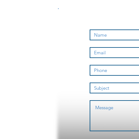
a sponsored
athlete