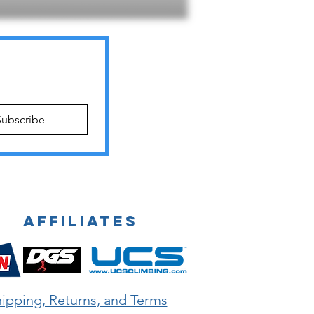
Subscribe
Affiliates
ipping, Returns, and Terms