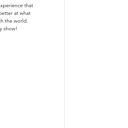
xperience that 
etter at what 
h the world. 
ty show!