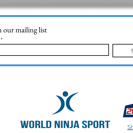
n our mailing list
*
Sh