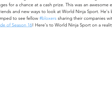
ges for a chance at a cash prize. This was an awesome e
ends and new ways to look at World Ninja Sport. He's b
mped to see fellow
#bloxers
 sharing their companies wit
sode of Season 16
! Here's to World Ninja Sport on a reali