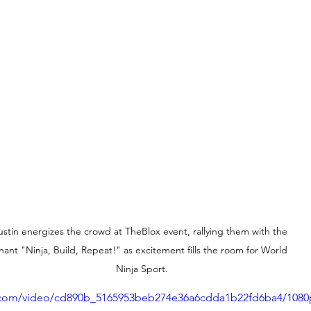
ustin energizes the crowd at TheBlox event, rallying them with the 
hant "Ninja, Build, Repeat!" as excitement fills the room for World 
Ninja Sport.
ic.com/video/cd890b_5165953beb274e36a6cdda1b22fd6ba4/1080