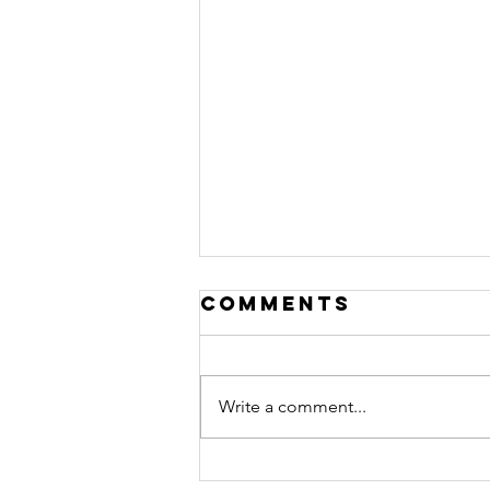
Comments
Write a comment...
how to become