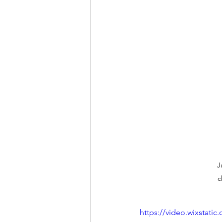
J
c
https://video.wixstat