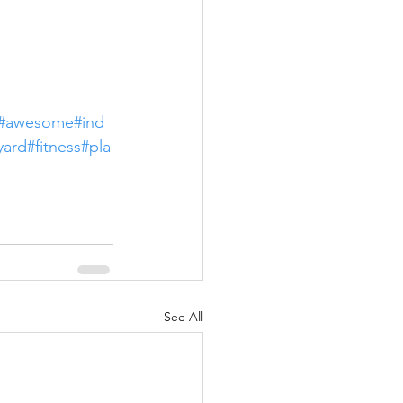
#awesome
#ind
yard
#fitness
#pla
See All