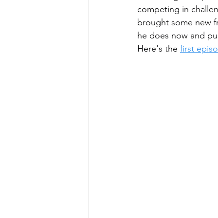
competing in challen
brought some new fri
he does now and pu
Here's the 
first epi