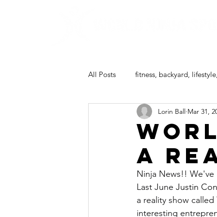
All Posts
fitness, backyard, lifestyle
Lorin Ball
Mar 31, 2
ninja camp
Worl
a re
Ninja News!! We've b
Last June 
Justin Co
a reality show calle
interesting entrepre