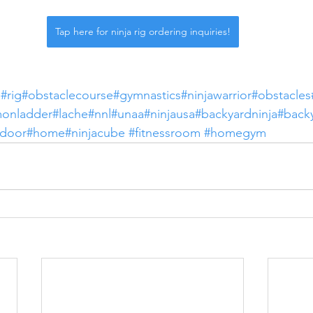
Tap here for ninja rig ordering inquiries!
m
#rig
#obstaclecourse
#gymnastics
#ninjawarrior
#obstacles
monladder
#lache
#nnl
#unaa
#ninjausa
#backyardninja
#back
tdoor
#home
#ninjacube
#fitnessroom
#homegym