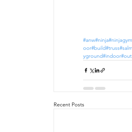
#anw
#ninja
#ninjagy
oor
#build
#truss
#sal
yground
#indoor
#ou
Recent Posts