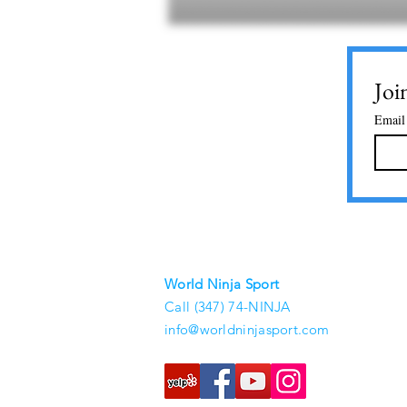
Joi
Email
World Ninja Sport
Call (347) 74-NINJA
info@worldninjasport.com