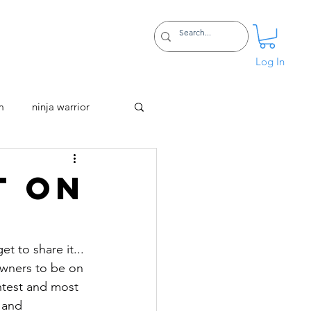
Certifications
More
Log In
m
ninja warrior
t on
 to share it... 
owners to be on 
htest and most 
 and 