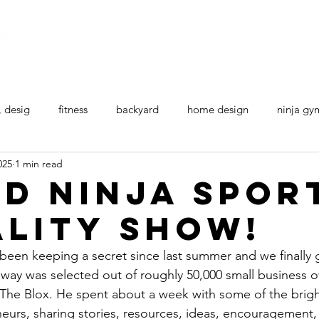
Home
All Ninja Equipment
Ninja Courses
, desig
fitness
backyard
home design
ninja gy
025
1 min read
d Ninja Spor
ality show!
een keeping a secret since last summer and we finally get
nway
 was selected out of roughly 50,000 small business 
d The Blox. He spent about a week with some of the brig
neurs, sharing stories, resources, ideas, encouragement,