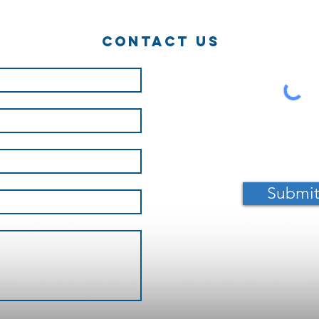
a career of
Ha
ninja!?
Contact Us
Submi