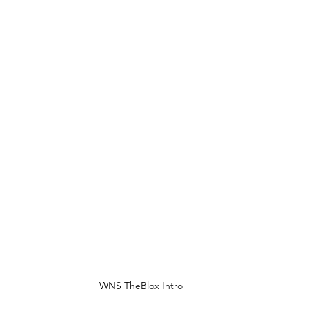
WNS TheBlox Intro