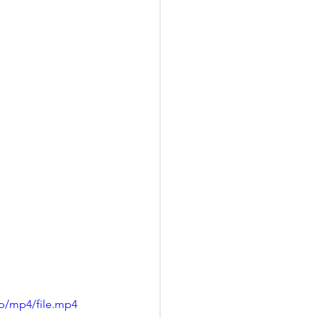
p/mp4/file.mp4