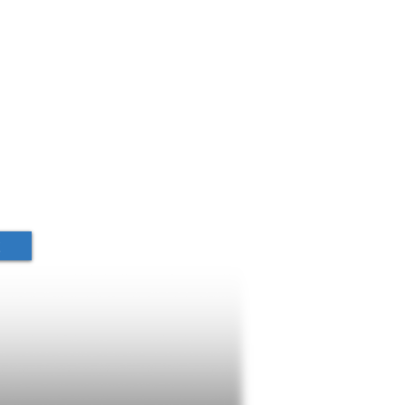
s Begun
t