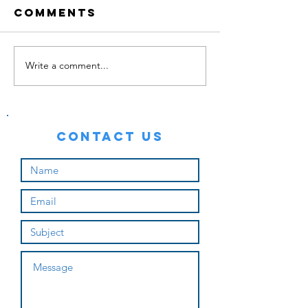
Comments
Write a comment...
Backyard Gym
Contact Us