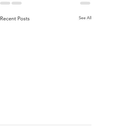
See All
Recent Posts