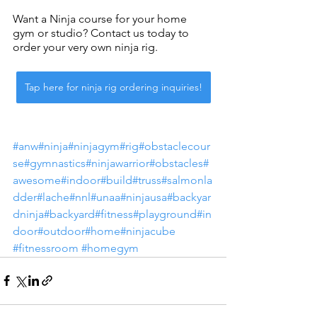
Want a Ninja course for your home 
gym or studio? Contact us today to 
order your very own ninja rig. 
Tap here for ninja rig ordering inquiries!
#anw
#ninja
#ninjagym
#rig
#obstaclecour
se
#gymnastics
#ninjawarrior
#obstacles
#
awesome
#indoor
#build
#truss
#salmonla
dder
#lache
#nnl
#unaa
#ninjausa
#backyar
dninja
#backyard
#fitness
#playground
#in
door
#outdoor
#home
#ninjacube
#fitnessroom
#homegym