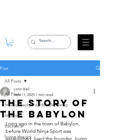
Post
All Posts
Lorin Ball
All Posts
Nov 11, 2025
1 min read
The Story Of
fitness, backyard, lifestyle, desig
The Babylon
fitness
Long ago in the town of Babylon, 
backyard
before World Ninja Sport was 
home design
established, lived the founder, Justin 