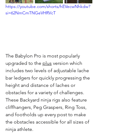
https://youtube.com/shorts/hEVecwNhkdw?
si=62NmCmTNGeVHRVcT
The Babylon Pro is most popularly 
upgraded to the 
plus
 version which 
includes two levels of adjustable lache 
bar ledgers for quickly progressing the 
height and distance of laches or 
obstacles for a variety of challenges. 
These Backyard ninja rigs also feature 
cliffhangers, Peg Graspers, Ring Toss, 
and footholds up every post to make 
the obstacles accessible for all sizes of 
ninja athlete. 