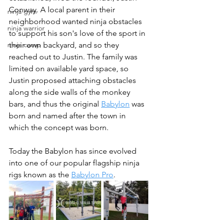
Conway. A local parent in their 
ninja gym
neighborhood wanted ninja obstacles 
ninja warrior
to support his son's love of the sport in 
ninja camp
their own backyard, and so they 
reached out to Justin. The family was 
limited on available yard space, so 
Justin proposed attaching obstacles 
along the side walls of the monkey 
bars, and thus the original 
Babylon
 was 
born and named after the town in 
which the concept was born.
Today the Babylon has since evolved 
into one of our popular flagship ninja 
rigs known as the 
Babylon Pro
. 